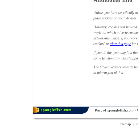
Unless you have specifically t
place cookies on your devices. T
However, cookies can be used 
work out which advertisements
networking usage. If you worry
cookies' or
view this page
for 
If you do this you may find tha
some functionality, like shopp
The Olwen Veevers website has
to inform you of this.
sitemap
|
c