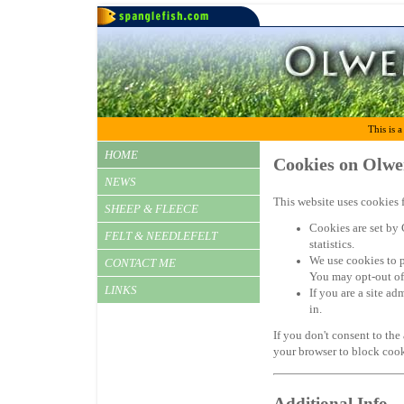
This is a
HOME
Cookies on Olwe
NEWS
This website uses cookies f
SHEEP & FLEECE
Cookies are set by 
FELT & NEEDLEFELT
statistics.
We use cookies to 
CONTACT ME
You may opt-out of
LINKS
If you are a site a
in.
If you don't consent to the
your browser to block cook
Additional Info